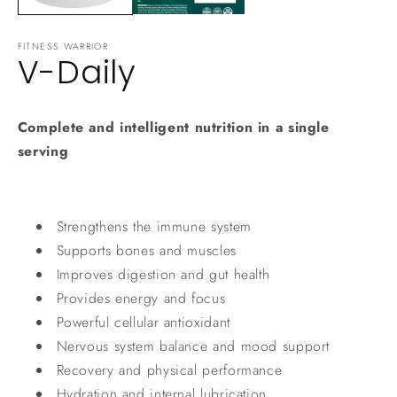
FITNESS WARRIOR
V-Daily
Complete and intelligent nutrition in a single
serving
Strengthens the immune system
Supports bones and muscles
Improves digestion and gut health
Provides energy and focus
Powerful cellular antioxidant
Nervous system balance and mood support
Recovery and physical performance
Hydration and internal lubrication