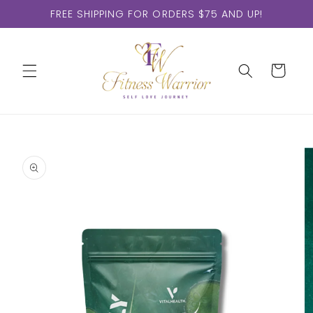
Skip to
FREE SHIPPING FOR ORDERS $75 AND UP!
content
Cart
Skip to
product
information