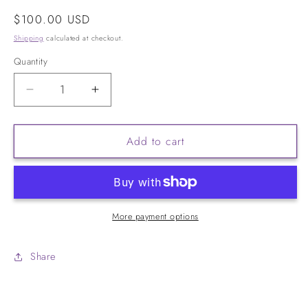
Regular
$100.00 USD
price
Shipping
calculated at checkout.
Quantity
Decrease
Increase
quantity
quantity
for
for
Add to cart
V-
V-
Daily
Daily
More payment options
Share