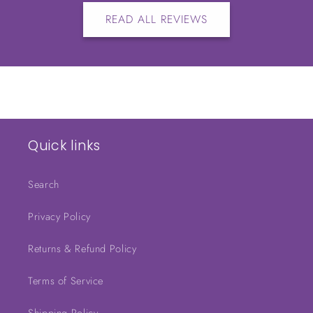
READ ALL REVIEWS
Quick links
Search
Privacy Policy
Returns & Refund Policy
Terms of Service