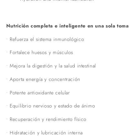
Nutrición completa e inteligente en una sola toma
•
Refuerza el sistema inmunológico
•
Fortalece huesos y músculos
•
Mejora la digestión y la salud intestinal
•
Aporta energía y concentración
•
Potente antioxidante celular
•
Equilibrio nervioso y estado de ánimo
•
Recuperación y rendimiento físico
•
Hidratación y lubricación interna