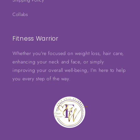
Shipping Policy
Collabs
Fitness Warrior
Whether you're focused on weight loss, hair care,
enhancing your neck and face, or simply
improving your overall well-being, I’m here to help
you every step of the way.